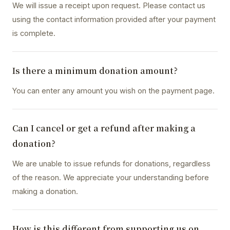
We will issue a receipt upon request. Please contact us
using the contact information provided after your payment
is complete.
Is there a minimum donation amount?
You can enter any amount you wish on the payment page.
Can I cancel or get a refund after making a
donation?
We are unable to issue refunds for donations, regardless
of the reason. We appreciate your understanding before
making a donation.
How is this different from supporting us on