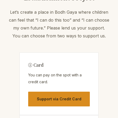
Let’s create a place in Bodh Gaya where children
can feel that “I can do this too” and “I can choose
my own future.” Please lend us your support.
You can choose from two ways to support us.
① Card
You can pay on the spot with a
credit card.
Support via Credit Card