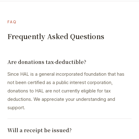
FAQ
Frequently Asked Questions
Are donations tax-deductible?
Since HAL is a general incorporated foundation that has
not been certified as a public interest corporation,
donations to HAL are not currently eligible for tax
deductions. We appreciate your understanding and
support.
Will a receipt be issued?