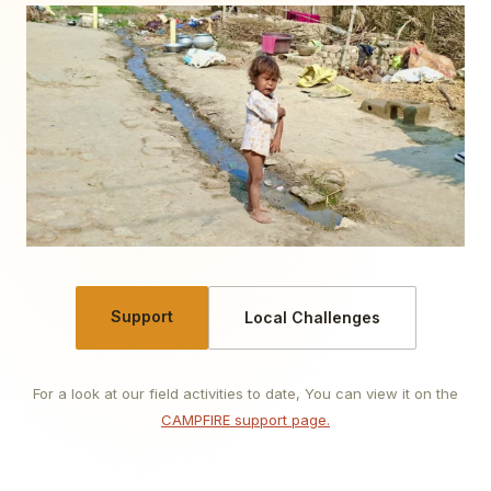
Support
Local Challenges
For a look at our field activities to date, You can view it on the
CAMPFIRE support page.