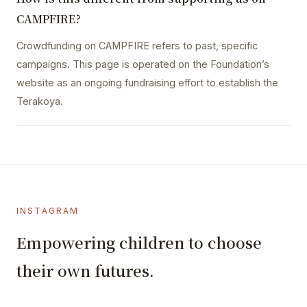
CAMPFIRE?
Crowdfunding on CAMPFIRE refers to past, specific
campaigns. This page is operated on the Foundation’s
website as an ongoing fundraising effort to establish the
Terakoya.
INSTAGRAM
Empowering children to choose
their own futures.