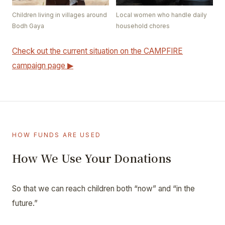
Children living in villages around
Local women who handle daily
Bodh Gaya
household chores
Check out the current situation on the CAMPFIRE
campaign page ▶
HOW FUNDS ARE USED
How We Use Your Donations
So that we can reach children both “now” and “in the
future.”