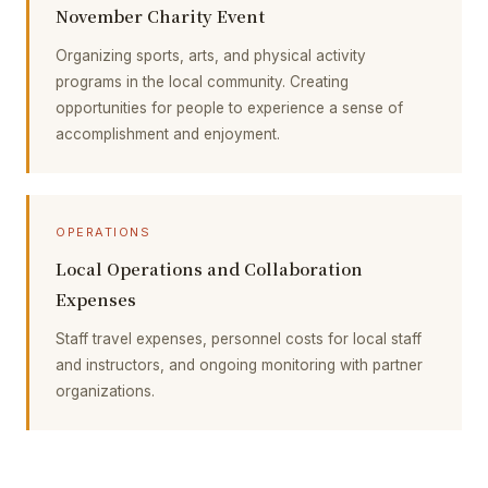
November Charity Event
Organizing sports, arts, and physical activity
programs in the local community. Creating
opportunities for people to experience a sense of
accomplishment and enjoyment.
OPERATIONS
Local Operations and Collaboration
Expenses
Staff travel expenses, personnel costs for local staff
and instructors, and ongoing monitoring with partner
organizations.