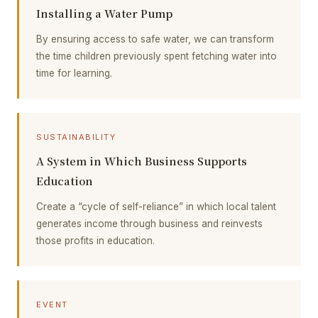
Installing a Water Pump
By ensuring access to safe water, we can transform
the time children previously spent fetching water into
time for learning.
SUSTAINABILITY
A System in Which Business Supports
Education
Create a “cycle of self-reliance” in which local talent
generates income through business and reinvests
those profits in education.
EVENT