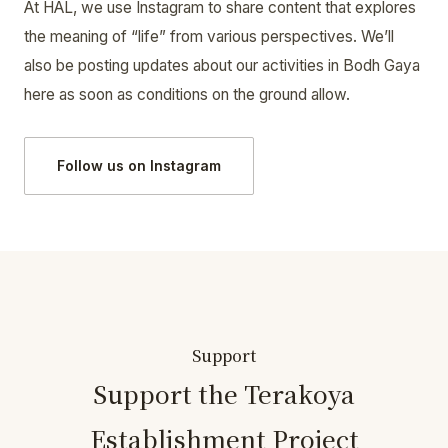
At HAL, we use Instagram to share content that explores
the meaning of “life” from various perspectives. We’ll
also be posting updates about our activities in Bodh Gaya
here as soon as conditions on the ground allow.
Follow us on Instagram
Support
Support the Terakoya
Establishment Project