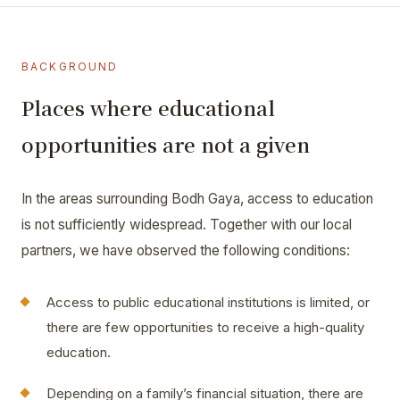
BACKGROUND
Places where educational
opportunities are not a given
In the areas surrounding Bodh Gaya, access to education
is not sufficiently widespread. Together with our local
partners, we have observed the following conditions:
Access to public educational institutions is limited, or
there are few opportunities to receive a high-quality
education.
Depending on a family’s financial situation, there are