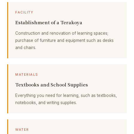
FACILITY
Establishment of a Terakoya
Construction and renovation of learning spaces;
purchase of furniture and equipment such as desks
and chairs.
MATERIALS
Textbooks and School Supplies
Everything you need for learning, such as textbooks,
notebooks, and writing supplies.
WATER