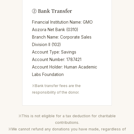
② Bank Transfer
Financial Institution Name: GMO
Aozora Net Bank (0310)
Branch Name: Corporate Sales
Division II (102)
Account Type: Savings
Account Number: 1787421
Account Holder: Human Academic
Labs Foundation
※Bank transfer fees are the
responsibility of the donor.
※This is not eligible for a tax deduction for charitable
contributions.
※We cannot refund any donations you have made, regardless of