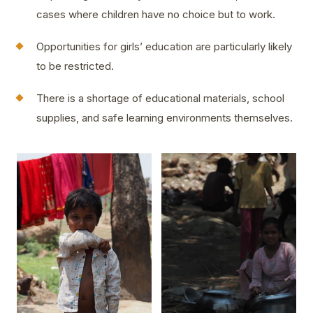
cases where children have no choice but to work.
Opportunities for girls’ education are particularly likely
to be restricted.
There is a shortage of educational materials, school
supplies, and safe learning environments themselves.