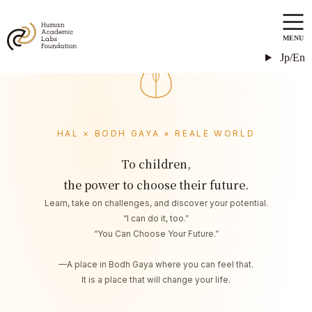
MENU
Jp/En
HAL × BODH GAYA × REALE WORLD
To children,
the power to choose their future.
Learn, take on challenges, and discover your potential.
“I can do it, too.”
“You Can Choose Your Future.”
—A place in Bodh Gaya where you can feel that.
It is a place that will change your life.