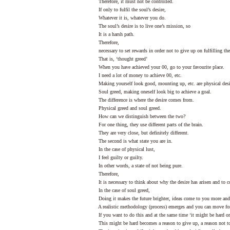
Therefore, it must not be controlled.
If only to fulfil the soul’s desire,
Whatever it is, whatever you do.
The soul’s desire is to live one’s mission, so
It is a harsh path.
Therefore,
necessary to set rewards in order not to give up on fulfilling the 
That is, ‘thought greed’
When you have achieved your 00, go to your favourite place.
I need a lot of money to achieve 00, etc.
Making yourself look good, mounting up, etc. are physical desi
Soul greed, making oneself look big to achieve a goal.
The difference is where the desire comes from.
Physical greed and soul greed.
How can we distinguish between the two?
For one thing, they use different parts of the brain.
They are very close, but definitely different.
The second is what state you are in.
In the case of physical lust,
I feel guilty or guilty.
In other words, a state of not being pure.
Therefore,
It is necessary to think about why the desire has arisen and to co
In the case of soul greed,
Doing it makes the future brighter, ideas come to you more and
A realistic methodology (process) emerges and you can move fo
If you want to do this and at the same time ‘it might be hard or d
This might be hard becomes a reason to give up, a reason not to