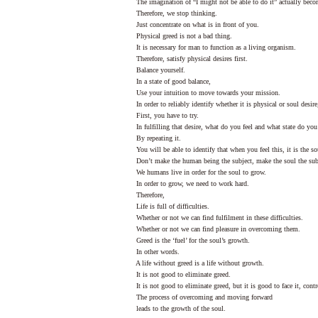
The imagination of “I might not be able to do it” actually beco
Therefore, we stop thinking.
Just concentrate on what is in front of you.
Physical greed is not a bad thing.
It is necessary for man to function as a living organism.
Therefore, satisfy physical desires first.
Balance yourself.
In a state of good balance,
Use your intuition to move towards your mission.
In order to reliably identify whether it is physical or soul desire
First, you have to try.
In fulfilling that desire, what do you feel and what state do you 
By repeating it.
You will be able to identify that when you feel this, it is the sou
Don’t make the human being the subject, make the soul the sub
We humans live in order for the soul to grow.
In order to grow, we need to work hard.
Therefore,
Life is full of difficulties.
Whether or not we can find fulfilment in these difficulties.
Whether or not we can find pleasure in overcoming them.
Greed is the ‘fuel’ for the soul’s growth.
In other words.
A life without greed is a life without growth.
It is not good to eliminate greed.
It is not good to eliminate greed, but it is good to face it, contr
The process of overcoming and moving forward
leads to the growth of the soul.