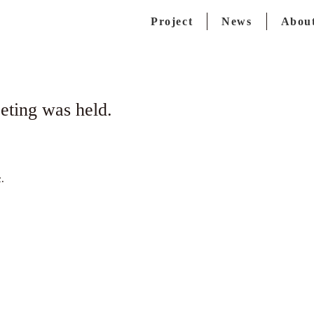
Project
News
About
ting was held.
.