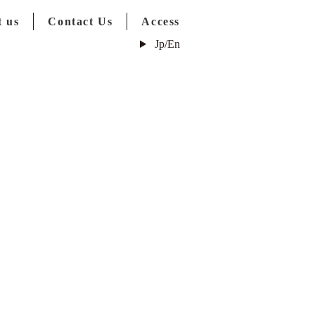
 us
Contact Us
Access
Jp/En