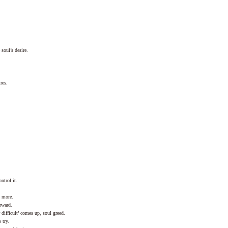
soul’s desire.
res.
ntrol it.
 more.
rward.
ifficult’ comes up, soul greed.
 try.