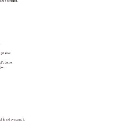
mes a delusion.
,
get into?
l’s desire.
ject.
ol it and overcome it,