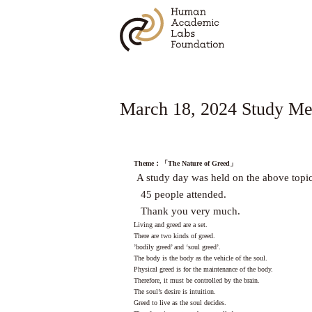
March 18, 2024 Study Mee
Theme
：「
The Nature of Greed
」
A study day was held on the above topic
45 people attended.
Thank you very much.
Living and greed are a set.
There are two kinds of greed.
’bodily greed’ and ‘soul greed’.
The body is the body as the vehicle of the soul.
Physical greed is for the maintenance of the body.
Therefore, it must be controlled by the brain.
The soul’s desire is intuition.
Greed to live as the soul decides.