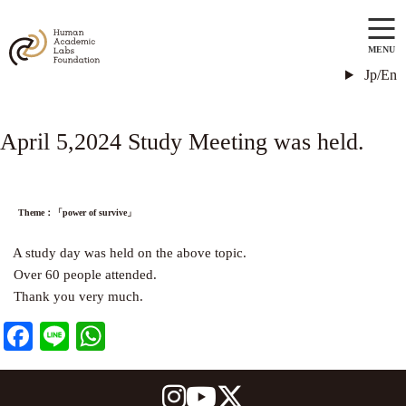
MENU
Jp/En
April 5,2024 Study Meeting was held.
Theme：「power of survive」
A study day was held on the above topic.
Over 60 people attended.
Thank you very much.
Facebook
Line
WhatsApp